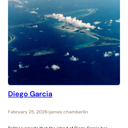
Diego Garcia
February 25, 2026
james chamberlin
•