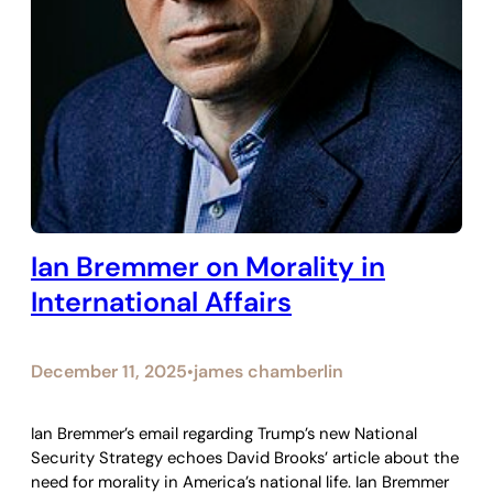
Ian Bremmer on Morality in
International Affairs
December 11, 2025
james chamberlin
•
Ian Bremmer’s email regarding Trump’s new National
Security Strategy echoes David Brooks’ article about the
need for morality in America’s national life. Ian Bremmer