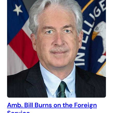
Amb. Bill Burns on the Foreign