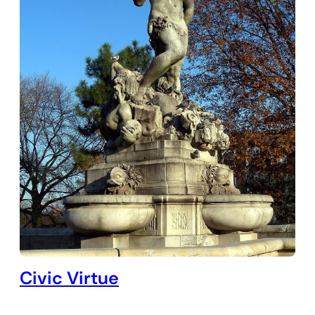
Civic Virtue