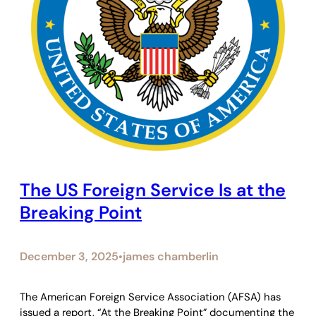
The US Foreign Service Is at the
Breaking Point
December 3, 2025
james chamberlin
•
The American Foreign Service Association (AFSA) has
issued a report, “At the Breaking Point” documenting the