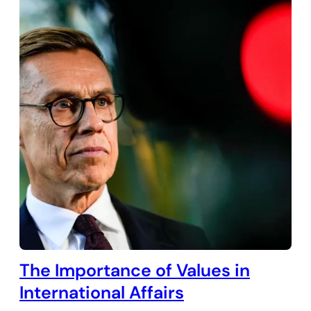
The Importance of Values in
International Affairs