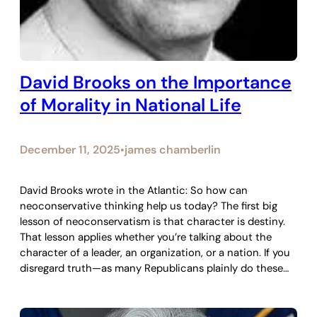
David Brooks on the Importance
of Morality in National Life
December 11, 2025
james chamberlin
•
David Brooks wrote in the Atlantic: So how can
neoconservative thinking help us today? The first big
lesson of neoconservatism is that character is destiny.
That lesson applies whether you’re talking about the
character of a leader, an organization, or a nation. If you
disregard truth—as many Republicans plainly do these…