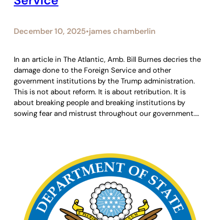
Service
December 10, 2025
james chamberlin
•
In an article in The Atlantic, Amb. Bill Burnes decries the
damage done to the Foreign Service and other
government institutions by the Trump administration.
This is not about reform. It is about retribution. It is
about breaking people and breaking institutions by
sowing fear and mistrust throughout our government.…