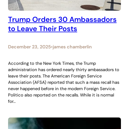
Trump Orders 30 Ambassadors
to Leave Their Posts
December 23, 2025
james chamberlin
•
According to the New York Times, the Trump
administration has ordered nearly thirty ambassadors to
leave their posts. The American Foreign Service
Association (AFSA) reported that such a mass recall has
never happened before in the modern Foreign Service.
Politico also reported on the recalls. While it is normal
for…