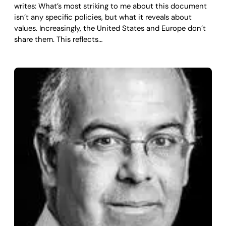
writes: What’s most striking to me about this document
isn’t any specific policies, but what it reveals about
values. Increasingly, the United States and Europe don’t
share them. This reflects…