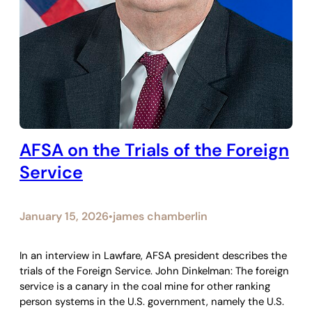
AFSA on the Trials of the Foreign
Service
January 15, 2026
james chamberlin
•
In an interview in Lawfare, AFSA president describes the
trials of the Foreign Service. John Dinkelman: The foreign
service is a canary in the coal mine for other ranking
person systems in the U.S. government, namely the U.S.