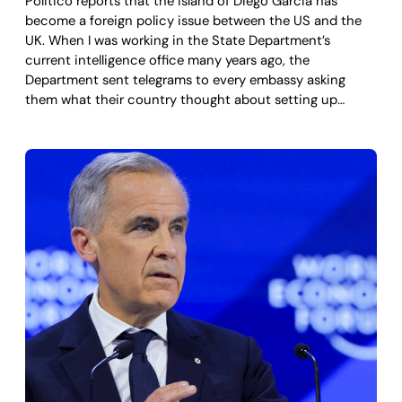
Politico reports that the island of Diego Garcia has
become a foreign policy issue between the US and the
UK. When I was working in the State Department’s
current intelligence office many years ago, the
Department sent telegrams to every embassy asking
them what their country thought about setting up…