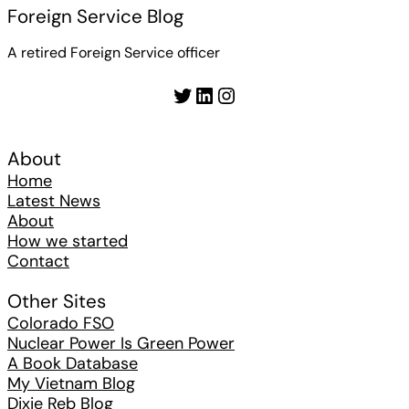
Foreign Service Blog
A retired Foreign Service officer
Twitter
LinkedIn
Instagram
About
Home
Latest News
About
How we started
Contact
Other Sites
Colorado FSO
Nuclear Power Is Green Power
A Book Database
My Vietnam Blog
Dixie Reb Blog