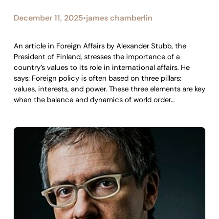
December 11, 2025
james chamberlin
•
An article in Foreign Affairs by Alexander Stubb, the
President of Finland, stresses the importance of a
country’s values to its role in international affairs. He
says: Foreign policy is often based on three pillars:
values, interests, and power. These three elements are key
when the balance and dynamics of world order…