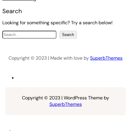
Search
Looking for something specific? Try a search below!
S
Search
e
a
r
Copyright © 2023 | Made with love by
SuperbThemes
c
h
Copyright © 2023 | WordPress Theme by
SuperbThemes