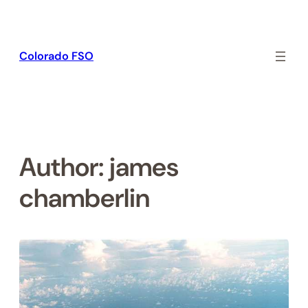
Skip
to
content
Colorado FSO
Author:
james
chamberlin