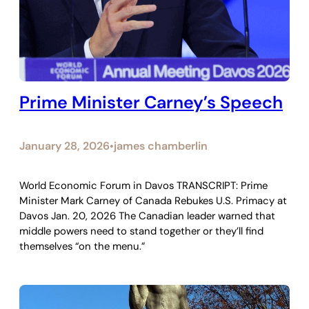
Prime Minister Carney’s Speech
January 28, 2026
james chamberlin
•
World Economic Forum in Davos TRANSCRIPT: Prime
Minister Mark Carney of Canada Rebukes U.S. Primacy at
Davos Jan. 20, 2026 The Canadian leader warned that
middle powers need to stand together or they’ll find
themselves “on the menu.”