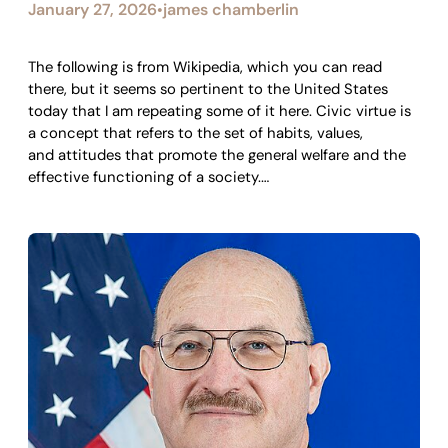
January 27, 2026
james chamberlin
•
The following is from Wikipedia, which you can read
there, but it seems so pertinent to the United States
today that I am repeating some of it here. Civic virtue is
a concept that refers to the set of habits, values,
and attitudes that promote the general welfare and the
effective functioning of a society.…