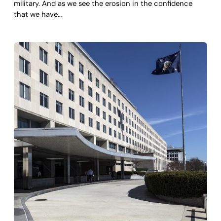
military. And as we see the erosion in the confidence
that we have…