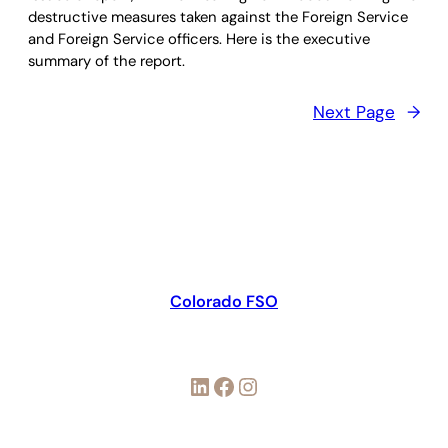
destructive measures taken against the Foreign Service
and Foreign Service officers. Here is the executive
summary of the report.
Next Page
→
Colorado FSO
LinkedIn
Facebook
Instagram