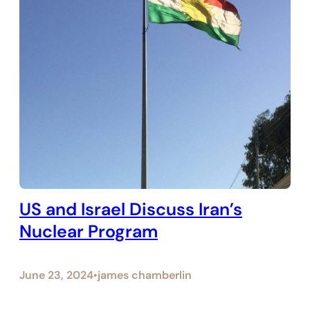
US and Israel Discuss Iran’s
Nuclear Program
June 23, 2024
james chamberlin
•