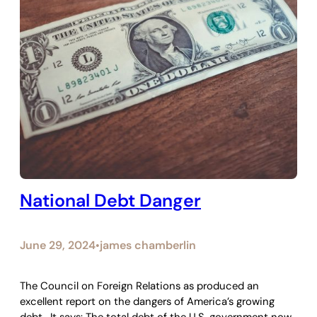
National Debt Danger
June 29, 2024
james chamberlin
•
The Council on Foreign Relations as produced an
excellent report on the dangers of America’s growing
debt. It says: The total debt of the U.S. government now