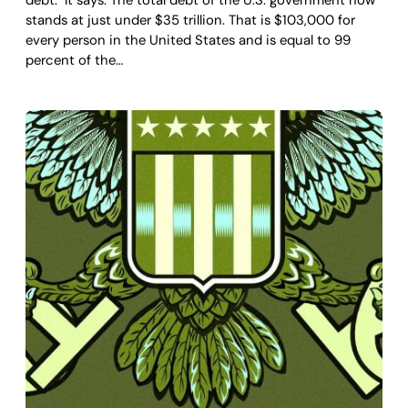
stands at just under $35 trillion. That is $103,000 for
every person in the United States and is equal to 99
percent of the…