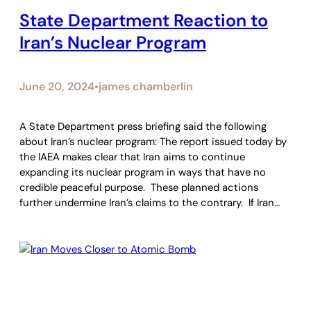
State Department Reaction to
Iran’s Nuclear Program
June 20, 2024
james chamberlin
•
A State Department press briefing said the following
about Iran’s nuclear program: The report issued today by
the IAEA makes clear that Iran aims to continue
expanding its nuclear program in ways that have no
credible peaceful purpose. These planned actions
further undermine Iran’s claims to the contrary. If Iran…