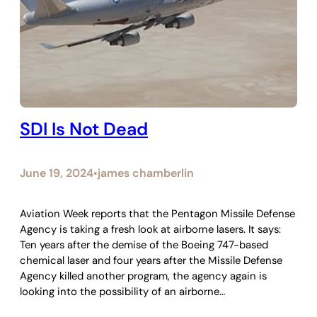
SDI Is Not Dead
June 19, 2024
james chamberlin
•
Aviation Week reports that the Pentagon Missile Defense
Agency is taking a fresh look at airborne lasers. It says:
Ten years after the demise of the Boeing 747-based
chemical laser and four years after the Missile Defense
Agency killed another program, the agency again is
looking into the possibility of an airborne…