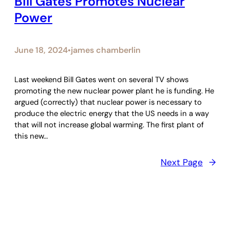
Bill Gates Promotes Nuclear
Power
June 18, 2024
james chamberlin
•
Last weekend Bill Gates went on several TV shows
promoting the new nuclear power plant he is funding. He
argued (correctly) that nuclear power is necessary to
produce the electric energy that the US needs in a way
that will not increase global warming. The first plant of
this new…
Next Page
→