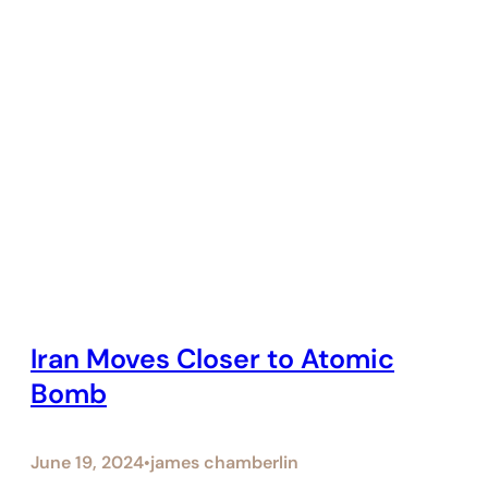
Iran Moves Closer to Atomic
Bomb
June 19, 2024
james chamberlin
•