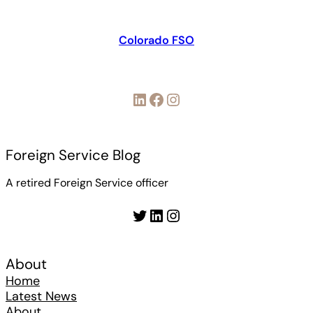
Colorado FSO
LinkedIn
Facebook
Instagram
Foreign Service Blog
A retired Foreign Service officer
Twitter
LinkedIn
Instagram
About
Home
Latest News
About