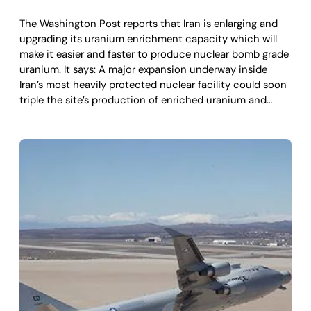
The Washington Post reports that Iran is enlarging and
upgrading its uranium enrichment capacity which will
make it easier and faster to produce nuclear bomb grade
uranium. It says: A major expansion underway inside
Iran’s most heavily protected nuclear facility could soon
triple the site’s production of enriched uranium and…