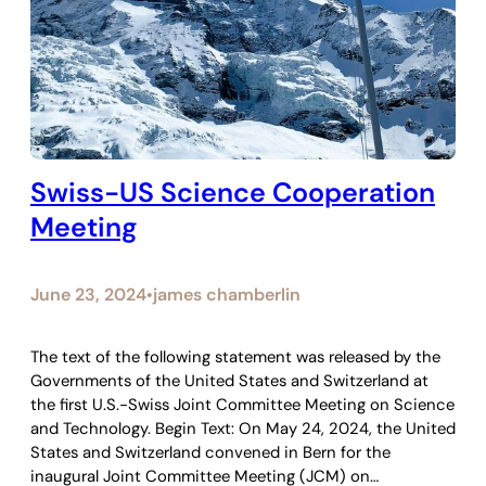
Swiss-US Science Cooperation
Meeting
June 23, 2024
james chamberlin
•
The text of the following statement was released by the
Governments of the United States and Switzerland at
the first U.S.-Swiss Joint Committee Meeting on Science
and Technology. Begin Text: On May 24, 2024, the United
States and Switzerland convened in Bern for the
inaugural Joint Committee Meeting (JCM) on…