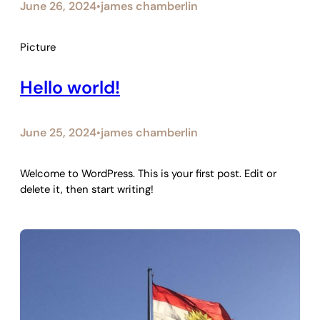
June 26, 2024
james chamberlin
•
Picture
Hello world!
June 25, 2024
james chamberlin
•
Welcome to WordPress. This is your first post. Edit or
delete it, then start writing!