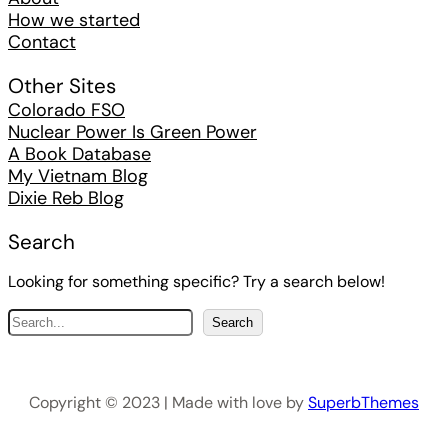
How we started
Contact
Other Sites
Colorado FSO
Nuclear Power Is Green Power
A Book Database
My Vietnam Blog
Dixie Reb Blog
Search
Looking for something specific? Try a search below!
S
Search
e
a
r
Copyright © 2023 | Made with love by
SuperbThemes
c
h