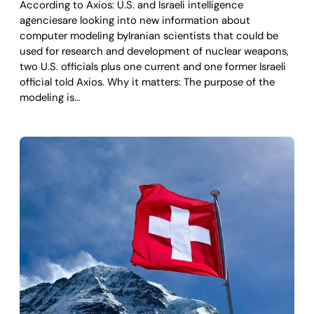
According to Axios: U.S. and Israeli intelligence
agenciesare looking into new information about
computer modeling byIranian scientists that could be
used for research and development of nuclear weapons,
two U.S. officials plus one current and one former Israeli
official told Axios. Why it matters: The purpose of the
modeling is…