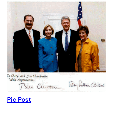
Pic Post