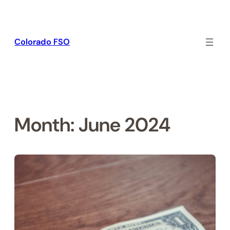
Skip
to
content
Colorado FSO
Month:
June 2024