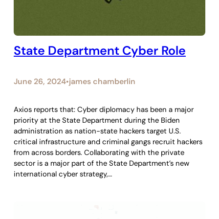
State Department Cyber Role
June 26, 2024
james chamberlin
•
Axios reports that: Cyber diplomacy has been a major
priority at the State Department during the Biden
administration as nation-state hackers target U.S.
critical infrastructure and criminal gangs recruit hackers
from across borders. Collaborating with the private
sector is a major part of the State Department’s new
international cyber strategy,…