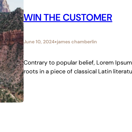
WIN THE CUSTOMER
•
June 10, 2024
james chamberlin
Contrary to popular belief, Lorem Ipsum 
roots in a piece of classical Latin litera