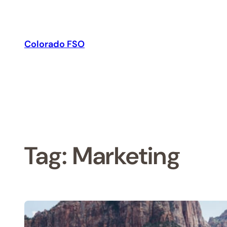
Skip
to
content
Colorado FSO
Tag:
Marketing