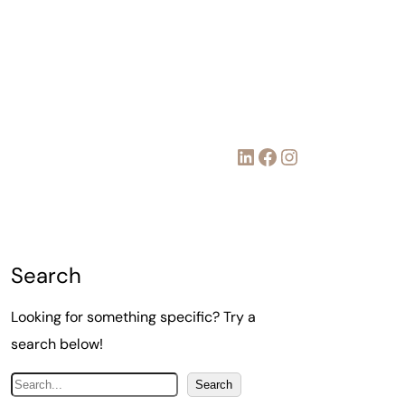
LinkedIn
Facebook
Instagram
Search
Looking for something specific? Try a
search below!
S
Search