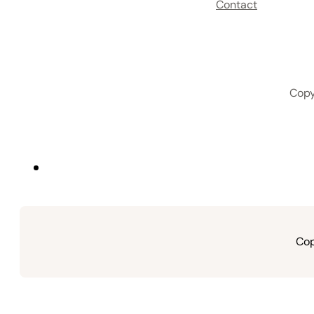
Contact
Copy
Cop