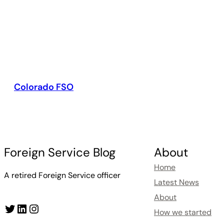
Colorado FSO
Foreign Service Blog
About
Home
A retired Foreign Service officer
Latest News
About
Twitter
LinkedIn
Instagram
How we started