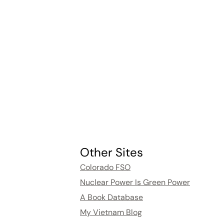
Other Sites
Colorado FSO
Nuclear Power Is Green Power
A Book Database
My Vietnam Blog