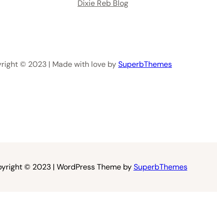
Dixie Reb Blog
right © 2023 | Made with love by
SuperbThemes
yright © 2023 | WordPress Theme by
SuperbThemes