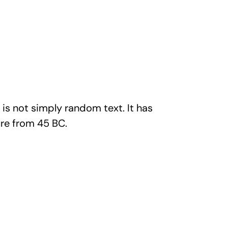
is not simply random text. It has
ture from 45 BC.