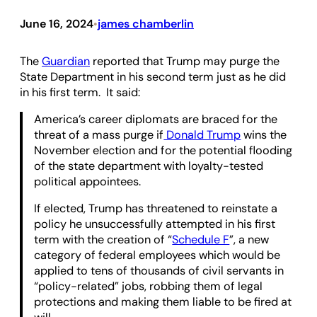
June 16, 2024
james chamberlin
•
The
Guardian
reported that Trump may purge the
State Department in his second term just as he did
in his first term. It said:
America’s career diplomats are braced for the
threat of a mass purge if
Donald Trump
wins the
November election and for the potential flooding
of the state department with loyalty-tested
political appointees.
If elected, Trump has threatened to reinstate a
policy he unsuccessfully attempted in his first
term with the creation of “
Schedule F
”, a new
category of federal employees which would be
applied to tens of thousands of civil servants in
“policy-related” jobs, robbing them of legal
protections and making them liable to be fired at