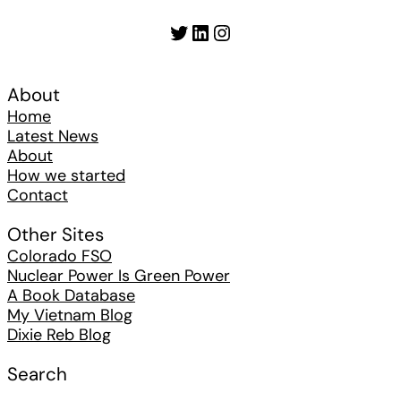
Twitter
LinkedIn
Instagram
About
Home
Latest News
About
How we started
Contact
Other Sites
Colorado FSO
Nuclear Power Is Green Power
A Book Database
My Vietnam Blog
Dixie Reb Blog
Search