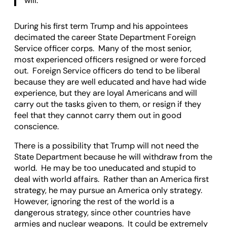
will.
During his first term Trump and his appointees
decimated the career State Department Foreign
Service officer corps. Many of the most senior,
most experienced officers resigned or were forced
out. Foreign Service officers do tend to be liberal
because they are well educated and have had wide
experience, but they are loyal Americans and will
carry out the tasks given to them, or resign if they
feel that they cannot carry them out in good
conscience.
There is a possibility that Trump will not need the
State Department because he will withdraw from the
world. He may be too uneducated and stupid to
deal with world affairs. Rather than an America first
strategy, he may pursue an America only strategy.
However, ignoring the rest of the world is a
dangerous strategy, since other countries have
armies and nuclear weapons. It could be extremely