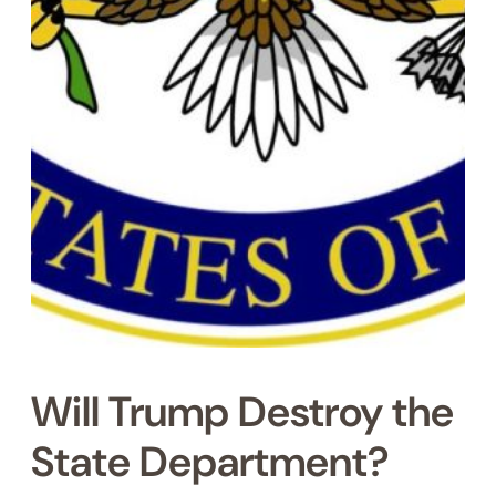
Will Trump Destroy the
State Department?