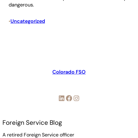
dangerous.
Uncategorized
•
Colorado FSO
LinkedIn
Facebook
Instagram
Foreign Service Blog
A retired Foreign Service officer