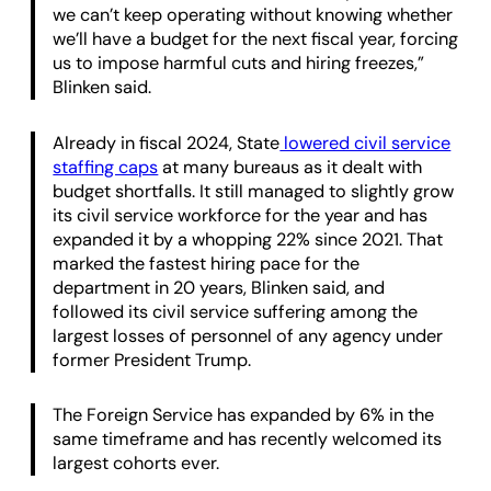
we can’t keep operating without knowing whether
we’ll have a budget for the next fiscal year, forcing
us to impose harmful cuts and hiring freezes,”
Blinken said.
Already in fiscal 2024, State
lowered civil service
staffing caps
at many bureaus as it dealt with
budget shortfalls. It still managed to slightly grow
its civil service workforce for the year and has
expanded it by a whopping 22% since 2021. That
marked the fastest hiring pace for the
department in 20 years, Blinken said, and
followed its civil service suffering among the
largest losses of personnel of any agency under
former President Trump.
The Foreign Service has expanded by 6% in the
same timeframe and has recently welcomed its
largest cohorts ever.