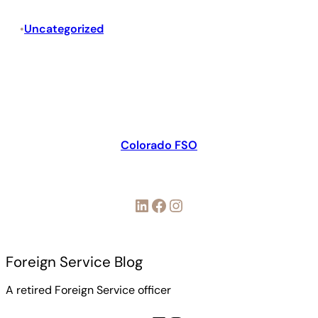
Uncategorized
•
Colorado FSO
LinkedIn
Facebook
Instagram
Foreign Service Blog
A retired Foreign Service officer