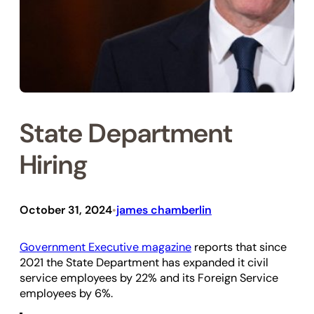
State Department
Hiring
October 31, 2024
james chamberlin
•
Government Executive magazine
reports that since
2021 the State Department has expanded it civil
service employees by 22% and its Foreign Service
employees by 6%.