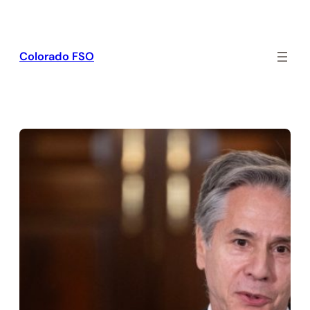
Skip
to
content
Colorado FSO