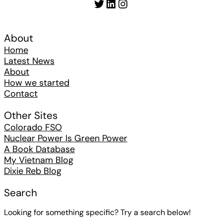
Twitter
LinkedIn
Instagram
About
Home
Latest News
About
How we started
Contact
Other Sites
Colorado FSO
Nuclear Power Is Green Power
A Book Database
My Vietnam Blog
Dixie Reb Blog
Search
Looking for something specific? Try a search below!