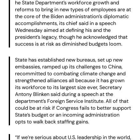
he State Department’s workforce growth and
reforms to bring in new types of employees are at
the core of the Biden administration’s diplomatic
accomplishments, its chief said in a speech
Wednesday aimed at defining his and the
president’s legacy, though he acknowledged that
success is at risk as diminished budgets loom.
State has established new bureaus, set up new
embassies, ramped up its challenges to China,
recommitted to combating climate change and
strengthened alliances all because it has grown
its workforce to its largest size ever, Secretary
Antony Blinken said during a speech at the
department’s Foreign Service Institute. All of that
could be at risk if Congress fails to better support
State’s budget or an incoming administration
opts to walk back staffing gains.
“If we’re serious about U.S. leadership in the world,