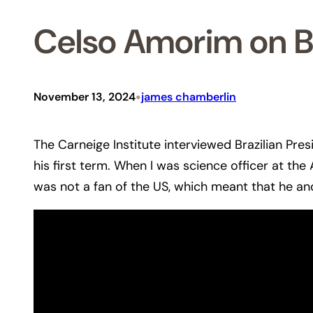
Celso Amorim on Br
•
November 13, 2024
james chamberlin
The Carneige Institute interviewed Brazilian Pres
his first term. When I was science officer at th
was not a fan of the US, which meant that he and