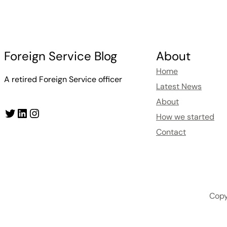
Foreign Service Blog
About
Home
A retired Foreign Service officer
Latest News
About
Twitter
LinkedIn
Instagram
How we started
Contact
Copy