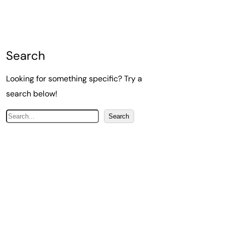
Search
Looking for something specific? Try a
search below!
S
Search
e
a
r
c
h