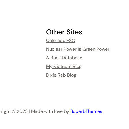
Other Sites
Colorado FSO
Nuclear Power Is Green Power
A Book Database
My Vietnam Blog
Dixie Reb Blog
right © 2023 | Made with love by
SuperbThemes