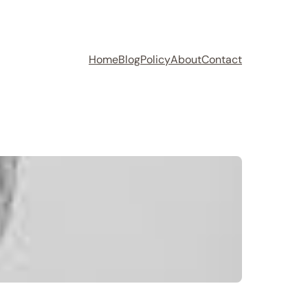
Home
Blog
Policy
About
Contact