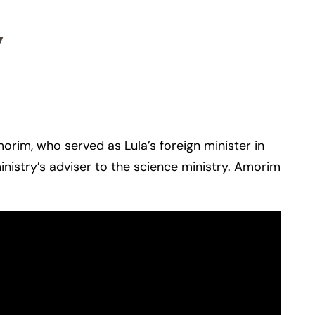
y
morim, who served as Lula’s foreign minister in
inistry’s adviser to the science ministry. Amorim