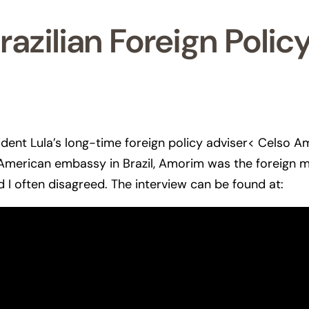
azilian Foreign Polic
ident Lula’s long-time foreign policy adviser< Celso A
e American embassy in Brazil, Amorim was the foreign m
 I often disagreed. The interview can be found at: