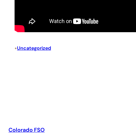
•
Uncategorized
Colorado FSO