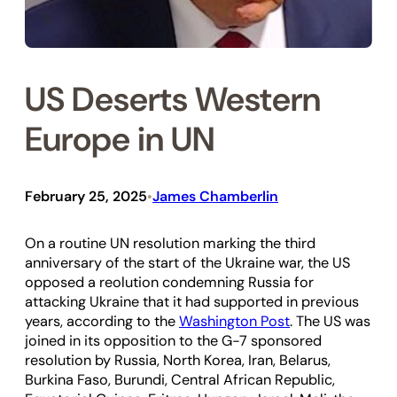
US Deserts Western
Europe in UN
February 25, 2025
James Chamberlin
•
On a routine UN resolution marking the third
anniversary of the start of the Ukraine war, the US
opposed a reolution condemning Russia for
attacking Ukraine that it had supported in previous
years, according to the
Washington Post
. The US was
joined in its opposition to the G-7 sponsored
resolution by Russia, North Korea, Iran, Belarus,
Burkina Faso, Burundi, Central African Republic,