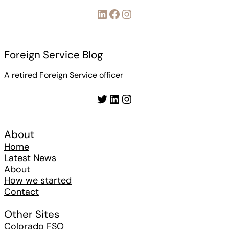
LinkedIn
Facebook
Instagram
Foreign Service Blog
A retired Foreign Service officer
Twitter
LinkedIn
Instagram
About
Home
Latest News
About
How we started
Contact
Other Sites
Colorado FSO