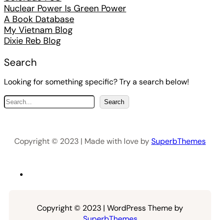
Nuclear Power Is Green Power
A Book Database
My Vietnam Blog
Dixie Reb Blog
Search
Looking for something specific? Try a search below!
S
Search
e
a
r
Copyright © 2023 | Made with love by
SuperbThemes
c
h
Copyright © 2023 | WordPress Theme by
SuperbThemes