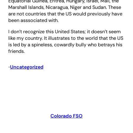
Equatorial Guinea, Eritrea, Hungary, Israel, Mali, the
Marshall Islands, Nicaragua, Niger and Sudan. These
are not countries that the US would previously have
been asssociated with.
I don’t recognize this United States; it doesn’t seem
like my country. It illustrates to the world that the US
is led by a spineless, cowardly bully who betrays his
friends.
Uncategorized
•
Colorado FSO