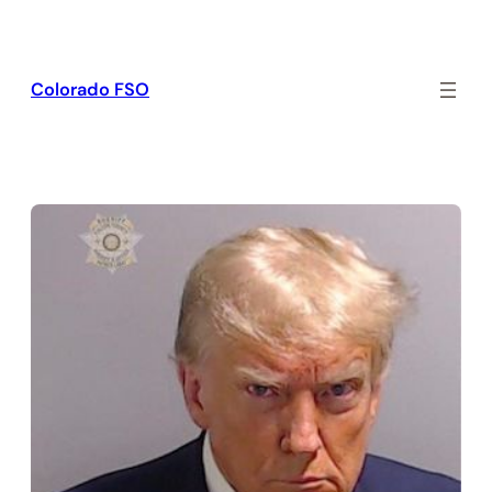
Skip
to
content
Colorado FSO