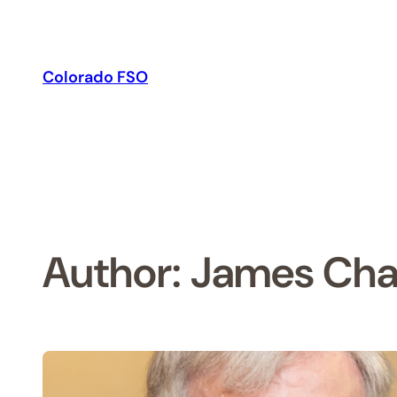
Skip
to
content
Colorado FSO
Author:
James Cha