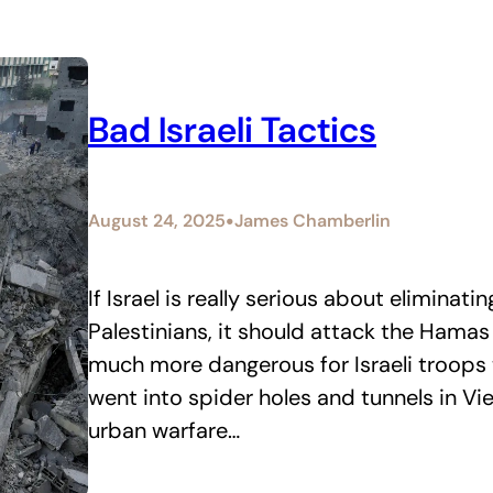
Bad Israeli Tactics
•
August 24, 2025
James Chamberlin
If Israel is really serious about eliminati
Palestinians, it should attack the Hamas 
much more dangerous for Israeli troops
went into spider holes and tunnels in V
urban warfare…