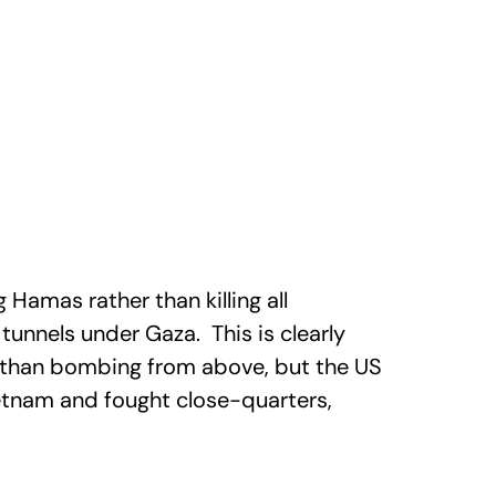
ng Hamas rather than killing all
tunnels under Gaza. This is clearly
 than bombing from above, but the US
ietnam and fought close-quarters,