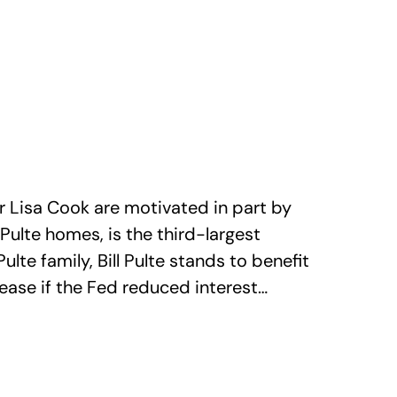
r Lisa Cook are motivated in part by
Pulte homes, is the third-largest
lte family, Bill Pulte stands to benefit
ease if the Fed reduced interest…