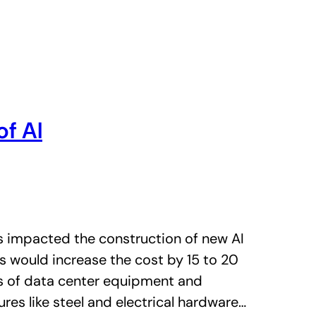
of AI
s impacted the construction of new AI
fs would increase the cost by 15 to 20
es of data center equipment and
res like steel and electrical hardware…