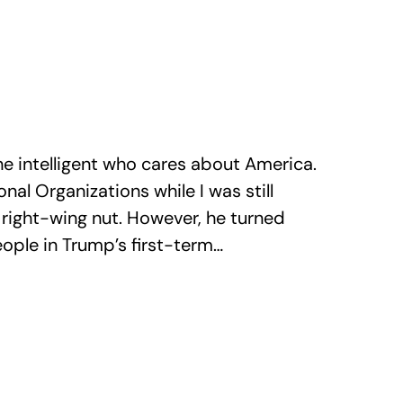
 intelligent who cares about America.
nal Organizations while I was still
 right-wing nut. However, he turned
ople in Trump’s first-term…