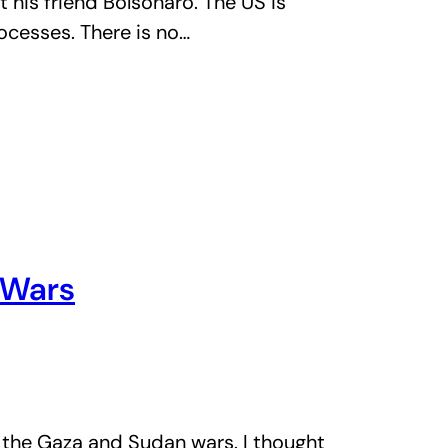
t his friend Bolsonaro. The US is
rocesses. There is no…
 Wars
 the Gaza and Sudan wars. I thought