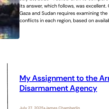
its answer, which follows, was excellent.
Gaza and Sudan requires examining the s
conflicts in each region, based on avail
My Assignment to the Ar
Disarmament Agency
•
July 27, 2025
James Chamberlin