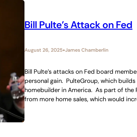
Bill Pulte’s Attack on Fed
•
August 26, 2025
James Chamberlin
Bill Pulte’s attacks on Fed board membe
personal gain. PulteGroup, which builds 
homebuilder in America. As part of the Pu
from more home sales, which would incr