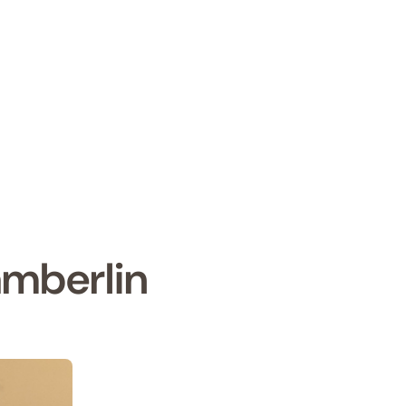
mberlin