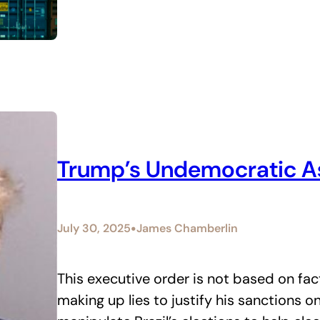
Trump’s Undemocratic Ass
•
July 30, 2025
James Chamberlin
This executive order is not based on fact
making up lies to justify his sanctions on