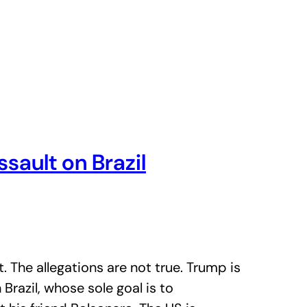
ault on Brazil
. The allegations are not true. Trump is
 Brazil, whose sole goal is to