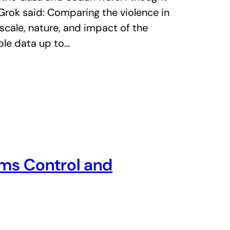
 Grok said: Comparing the violence in
cale, nature, and impact of the
able data up to…
ms Control and