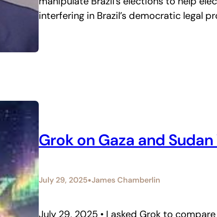
manipulate Brazil’s elections to help elec
interfering in Brazil’s democratic legal p
Grok on Gaza and Sudan
•
July 29, 2025
James Chamberlin
July 29, 2025 • I asked Grok to compare