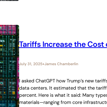
Tariffs Increase the Cost 
•
July 31, 2025
James Chamberlin
I asked ChatGPT how Trump’s new tariff
data centers. It estimated that the tarif
percent. Here is what it said: Many typ
materials—ranging from core infrastructu