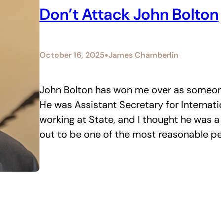
Don’t Attack John Bolton
•
October 16, 2025
James Chamberlin
John Bolton has won me over as someone
He was Assistant Secretary for Internatio
working at State, and I thought he was a
out to be one of the most reasonable pe