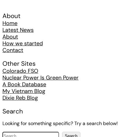
About
Home
Latest News
About
How we started
Contact
Other Sites
Colorado FSO
Nuclear Power Is Green Power
A Book Database
My Vietnam Blog
Dixie Reb Blog
Search
Looking for something specific? Try a search below!
S
Search