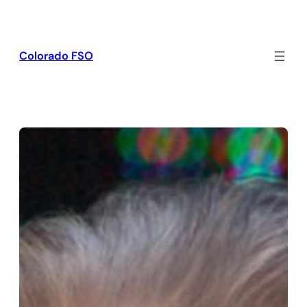
Skip
to
content
Colorado FSO