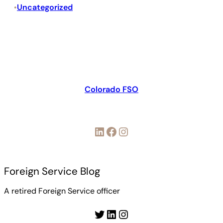
Uncategorized
•
Colorado FSO
LinkedIn
Facebook
Instagram
Foreign Service Blog
A retired Foreign Service officer
Twitter
LinkedIn
Instagram