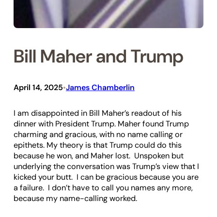
Bill Maher and Trump
April 14, 2025
James Chamberlin
•
I am disappointed in Bill Maher’s readout of his
dinner with President Trump. Maher found Trump
charming and gracious, with no name calling or
epithets. My theory is that Trump could do this
because he won, and Maher lost. Unspoken but
underlying the conversation was Trump’s view that I
kicked your butt. I can be gracious because you are
a failure. I don’t have to call you names any more,
because my name-calling worked.