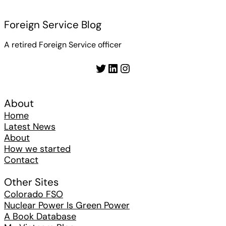
Foreign Service Blog
A retired Foreign Service officer
Twitter
LinkedIn
Instagram
About
Home
Latest News
About
How we started
Contact
Other Sites
Colorado FSO
Nuclear Power Is Green Power
A Book Database