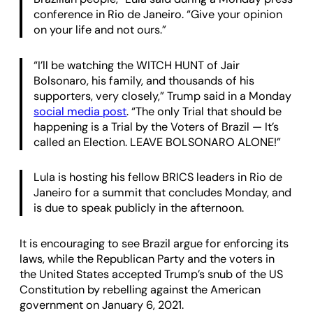
conference in Rio de Janeiro. “Give your opinion
on your life and not ours.”
“I’ll be watching the WITCH HUNT of Jair
Bolsonaro, his family, and thousands of his
supporters, very closely,” Trump said in a Monday
social media post
. “The only Trial that should be
happening is a Trial by the Voters of Brazil — It’s
called an Election. LEAVE BOLSONARO ALONE!”
Lula is hosting his fellow BRICS leaders in Rio de
Janeiro for a summit that concludes Monday, and
is due to speak publicly in the afternoon.
It is encouraging to see Brazil argue for enforcing its
laws, while the Republican Party and the voters in
the United States accepted Trump’s snub of the US
Constitution by rebelling against the American
government on January 6, 2021.