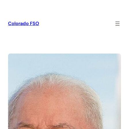
Skip
to
content
Colorado FSO