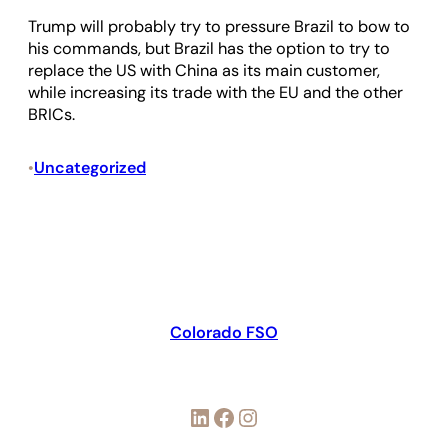
Trump will probably try to pressure Brazil to bow to
his commands, but Brazil has the option to try to
replace the US with China as its main customer,
while increasing its trade with the EU and the other
BRICs.
Uncategorized
•
Colorado FSO
LinkedIn
Facebook
Instagram