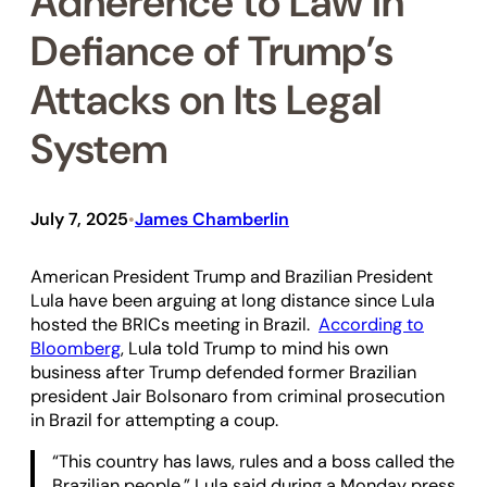
Adherence to Law in
Defiance of Trump’s
Attacks on Its Legal
System
July 7, 2025
James Chamberlin
•
American President Trump and Brazilian President
Lula have been arguing at long distance since Lula
hosted the BRICs meeting in Brazil.
According to
Bloomberg
, Lula told Trump to mind his own
business after Trump defended former Brazilian
president Jair Bolsonaro from criminal prosecution
in Brazil for attempting a coup.
“This country has laws, rules and a boss called the
Brazilian people,” Lula said during a Monday press