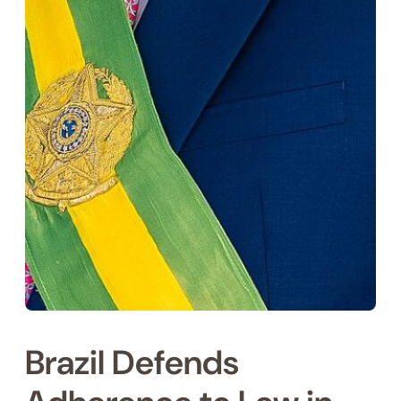
Brazil Defends