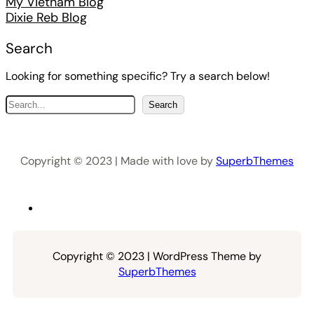
My Vietnam Blog
Dixie Reb Blog
Search
Looking for something specific? Try a search below!
S
Search
e
a
r
Copyright © 2023 | Made with love by
SuperbThemes
c
h
Copyright © 2023 | WordPress Theme by
SuperbThemes