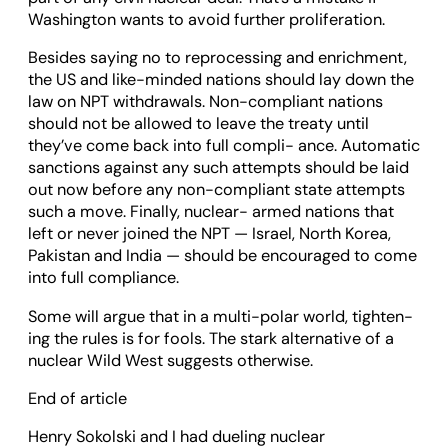
Wash­ing­ton wants to avoid fur­ther pro­lif­er­a­tion.
Besides say­ing no to repro­cessing and enrich­ment,
the US and like-minded nations should lay down the
law on NPT with­draw­als. Non-com­pli­ant nations
should not be allowed to leave the treaty until
they’ve come back into full com­pli- ance. Auto­matic
sanc­tions against any such attempts should be laid
out now before any non-com­pli­ant state attempts
such a move. Finally, nuc­lear- armed nations that
left or never joined the NPT — Israel, North Korea,
Pakistan and India — should be encour­aged to come
into full com­pli­ance.
Some will argue that in a multi-polar world, tight­en­
ing the rules is for fools. The stark altern­at­ive of a
nuc­lear Wild West sug­gests oth­er­wise.
End of article
Henry Sokolski and I had dueling nuclear