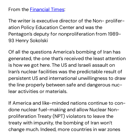
From the
Financial Times
:
The writer is exec­ut­ive dir­ector of the Non- pro­lif­er­
a­tion Policy Edu­ca­tion Cen­ter and was the
Pentagon’s deputy for non­pro­lif­er­a­tion from 1989-
93 Henry Sokol­ski
Of all the ques­tions Amer­ica’s bomb­ing of Iran has
gen­er­ated, the one that’s received the least atten­tion
is how we got here. The US and Israeli assault on
Iran’s nuc­lear facil­it­ies was the pre­dict­able res­ult of
per­sist­ent US and inter­na­tional unwill­ing­ness to draw
the line prop­erly between safe and dan­ger­ous nuc­
lear activ­it­ies or mater­i­als.
If Amer­ica and like-minded nations con­tinue to con­
done nuc­lear fuel-mak­ing and allow Nuc­lear Non­
pro­lif­er­a­tion Treaty (NPT) viol­at­ors to leave the
treaty with impun­ity, the bomb­ing of Iran won’t
change much. Indeed, more coun­tries in war zones