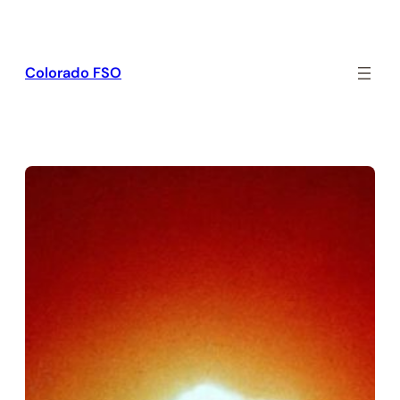
Skip
to
content
Colorado FSO