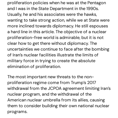
proliferation policies when he was at the Pentagon
and I was in the State Department in the 1990s.
Usually, he and his associates were the hawks,
wanting to take strong action, while we at State were
more inclined towards diplomacy. He still espouses
a hard line in this article. The objective of a nuclear
proliferation-free world is admirable, but it is not
clear how to get there without diplomacy. The
uncertainties we continue to face after the bombing
of Iran’s nuclear facilities illustrate the limits of
military force in trying to create the absolute
elimination of proliferation.
The most important new threats to the non-
proliferation regime come from Trump’s 2017
withdrawal from the JCPOA agreement limiting Iran’s
nuclear program, and the withdrawal of the
American nuclear umbrella from its allies, causing
them to consider building their own national nuclear
programs.