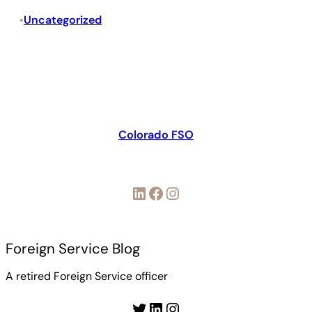
Uncategorized
•
Colorado FSO
LinkedIn
Facebook
Instagram
Foreign Service Blog
A retired Foreign Service officer
Twitter
LinkedIn
Instagram