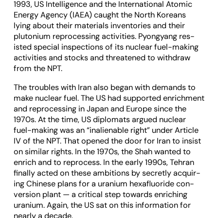
1993, US Intel­li­gence and the Inter­na­tional Atomic
Energy Agency (IAEA) caught the North Koreans
lying about their mater­i­als invent­or­ies and their
plutonium repro­cessing activ­it­ies. Pyongy­ang res­
isted spe­cial inspec­tions of its nuc­lear fuel-mak­ing
activ­it­ies and stocks and threatened to with­draw
from the NPT.
The troubles with Iran also began with demands to
make nuc­lear fuel. The US had sup­por­ted enrich­ment
and repro­cessing in Japan and Europe since the
1970s. At the time, US dip­lo­mats argued nuc­lear
fuel-mak­ing was an “inali­en­able right” under Art­icle
IV of the NPT. That opened the door for Iran to insist
on sim­ilar rights. In the 1970s, the Shah wanted to
enrich and to repro­cess. In the early 1990s, Tehran
finally acted on these ambi­tions by secretly acquir­
ing Chinese plans for a uranium hex­a­flu­or­ide con­
ver­sion plant — a crit­ical step towards enrich­ing
uranium. Again, the US sat on this inform­a­tion for
nearly a dec­ade.