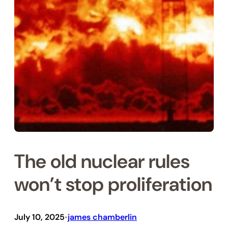
The old nuc­lear rules
won’t stop pro­lif­er­a­tion
July 10, 2025
james chamberlin
•