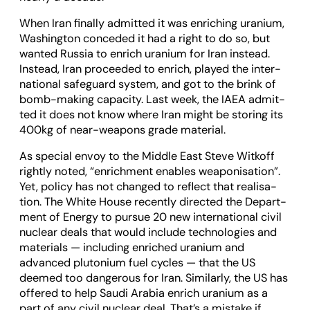
When Iran finally admit­ted it was enrich­ing uranium,
Wash­ing­ton con­ceded it had a right to do so, but
wanted Rus­sia to enrich uranium for Iran instead.
Instead, Iran pro­ceeded to enrich, played the inter­
na­tional safe­guard sys­tem, and got to the brink of
bomb-mak­ing capa­city. Last week, the IAEA admit­
ted it does not know where Iran might be stor­ing its
400kg of near-weapons grade mater­ial.
As spe­cial envoy to the Middle East Steve Witkoff
rightly noted, “enrich­ment enables weapon­isa­tion”.
Yet, policy has not changed to reflect that real­isa­
tion. The White House recently dir­ec­ted the Depart­
ment of Energy to pur­sue 20 new inter­na­tional civil
nuc­lear deals that would include tech­no­lo­gies and
mater­i­als — includ­ing enriched uranium and
advanced plutonium fuel cycles — that the US
deemed too dan­ger­ous for Iran. Sim­il­arly, the US has
offered to help Saudi Ara­bia enrich uranium as a
part of any civil nuc­lear deal. That’s a mis­take if