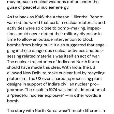
may pur­sue a nuc­lear weapons option under the
guise of peace­ful nuc­lear energy.
As far back as 1946, the Acheson-Lili­enthal Report
warned the world that cer­tain nuc­lear mater­i­als and
activ­it­ies were so close to bomb-mak­ing, inspec­
tions could never detect their mil­it­ary diver­sion in
time to allow an out­side inter­ven­tion to block
bombs from being built. It also sug­ges­ted that enga­
ging in these dan­ger­ous nuc­lear activ­it­ies and pos­
sess­ing related mater­i­als was itself an act of war.
The nuc­lear tra­ject­or­ies of India and North Korea
should have made this clear. With India, the US
allowed New Delhi to make nuc­lear fuel by recyc­ling
plutonium. The US even shared repro­cessing plant
designs in sup­port of India’s civil­ian nuc­lear pro­
gramme. The res­ult in 1974 was India’s det­on­a­tion of
a “peace­ful nuc­lear explos­ive” — in other words, a
bomb.
The story with North Korea wasn’t much dif­fer­ent. In