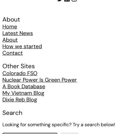
About
Home
Latest News
About
How we started
Contact
Other Sites
Colorado FSO
Nuclear Power Is Green Power
A Book Database
My Vietnam Blog
Dixie Reb Blog
Search
Looking for something specific? Try a search below!