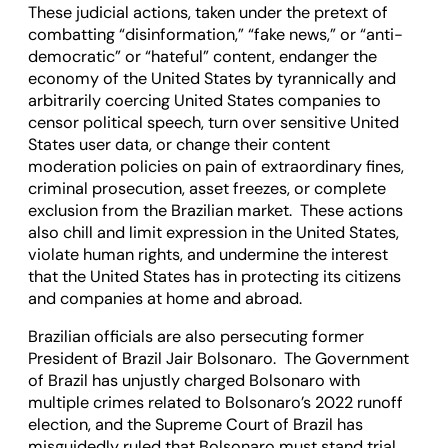
These judicial actions, taken under the pretext of
combatting “disinformation,” “fake news,” or “anti-
democratic” or “hateful” content, endanger the
economy of the United States by tyrannically and
arbitrarily coercing United States companies to
censor political speech, turn over sensitive United
States user data, or change their content
moderation policies on pain of extraordinary fines,
criminal prosecution, asset freezes, or complete
exclusion from the Brazilian market. These actions
also chill and limit expression in the United States,
violate human rights, and undermine the interest
that the United States has in protecting its citizens
and companies at home and abroad.
Brazilian officials are also persecuting former
President of Brazil Jair Bolsonaro. The Government
of Brazil has unjustly charged Bolsonaro with
multiple crimes related to Bolsonaro’s 2022 runoff
election, and the Supreme Court of Brazil has
misguidedly ruled that Bolsonaro must stand trial