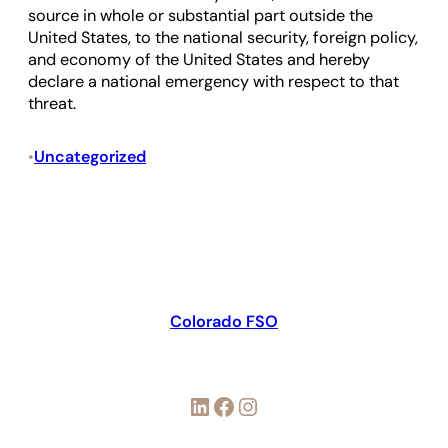
source in whole or substantial part outside the
United States, to the national security, foreign policy,
and economy of the United States and hereby
declare a national emergency with respect to that
threat.
Uncategorized
•
Colorado FSO
LinkedIn
Facebook
Instagram