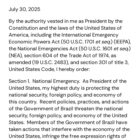
July 30, 2025
By the authority vested in me as President by the
Constitution and the laws of the United States of
America, including the International Emergency
Economic Powers Act (50 U.S.C. 1701
et seq.
) (IEEPA),
the National Emergencies Act (50 U.S.C. 1601
et seq.
)
(NEA), section 604 of the Trade Act of 1974, as
amended (19 U.S.C. 2483), and section 301 of title 3,
United States Code, I hereby order:
Section 1. National Emergency. As President of the
United States, my highest duty is protecting the
national security, foreign policy, and economy of
this country. Recent policies, practices, and actions
of the Government of Brazil threaten the national
security, foreign policy, and economy of the United
States. Members of the Government of Brazil have
taken actions that interfere with the economy of the
United States, infringe the free expression rights of