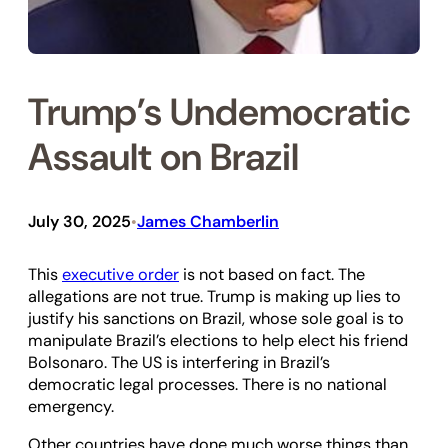
Trump’s Undemocratic
Assault on Brazil
July 30, 2025
James Chamberlin
•
This
executive order
is not based on fact. The
allegations are not true. Trump is making up lies to
justify his sanctions on Brazil, whose sole goal is to
manipulate Brazil’s elections to help elect his friend
Bolsonaro. The US is interfering in Brazil’s
democratic legal processes. There is no national
emergency.
Other countries have done much worse things than