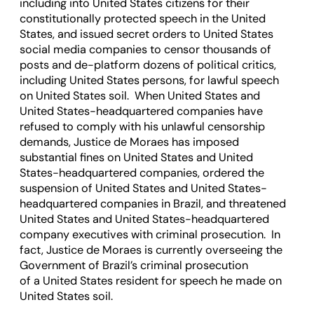
including into United States citizens for their
constitutionally protected speech in the United
States, and issued secret orders to United States
social media companies to censor thousands of
posts and de-platform dozens of political critics,
including United States persons, for lawful speech
on United States soil. When United States and
United States-headquartered companies have
refused to comply with his unlawful censorship
demands, Justice de Moraes has imposed
substantial fines on United States and United
States-headquartered companies, ordered the
suspension of United States and United States-
headquartered companies in Brazil, and threatened
United States and United States-headquartered
company executives with criminal prosecution. In
fact, Justice de Moraes is currently overseeing the
Government of Brazil’s criminal prosecution
of a United States resident for speech he made on
United States soil.