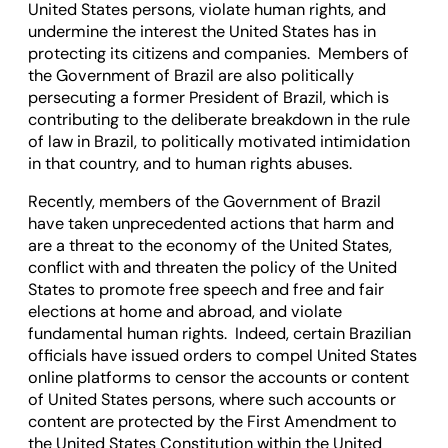
United States persons, violate human rights, and
undermine the interest the United States has in
protecting its citizens and companies. Members of
the Government of Brazil are also politically
persecuting a former President of Brazil, which is
contributing to the deliberate breakdown in the rule
of law in Brazil, to politically motivated intimidation
in that country, and to human rights abuses.
Recently, members of the Government of Brazil
have taken unprecedented actions that harm and
are a threat to the economy of the United States,
conflict with and threaten the policy of the United
States to promote free speech and free and fair
elections at home and abroad, and violate
fundamental human rights. Indeed, certain Brazilian
officials have issued orders to compel United States
online platforms to censor the accounts or content
of United States persons, where such accounts or
content are protected by the First Amendment to
the United States Constitution within the United