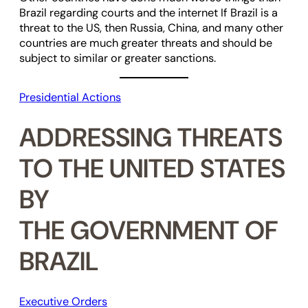
Brazil regarding courts and the internet If Brazil is a
threat to the US, then Russia, China, and many other
countries are much greater threats and should be
subject to similar or greater sanctions.
Presidential Actions
ADDRESSING THREATS
TO THE UNITED STATES
BY
THE GOVERNMENT OF
BRAZIL
Executive Orders