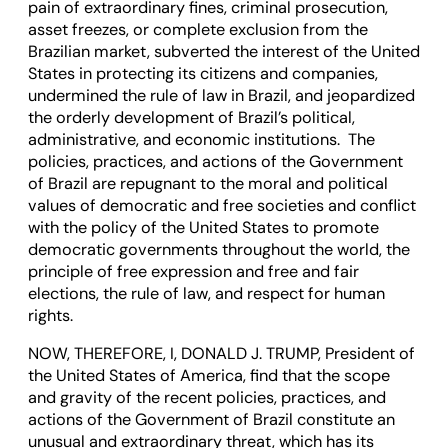
pain of extraordinary fines, criminal prosecution,
asset freezes, or complete exclusion from the
Brazilian market, subverted the interest of the United
States in protecting its citizens and companies,
undermined the rule of law in Brazil, and jeopardized
the orderly development of Brazil’s political,
administrative, and economic institutions. The
policies, practices, and actions of the Government
of Brazil are repugnant to the moral and political
values of democratic and free societies and conflict
with the policy of the United States to promote
democratic governments throughout the world, the
principle of free expression and free and fair
elections, the rule of law, and respect for human
rights.
NOW, THEREFORE, I, DONALD J. TRUMP, President of
the United States of America, find that the scope
and gravity of the recent policies, practices, and
actions of the Government of Brazil constitute an
unusual and extraordinary threat, which has its