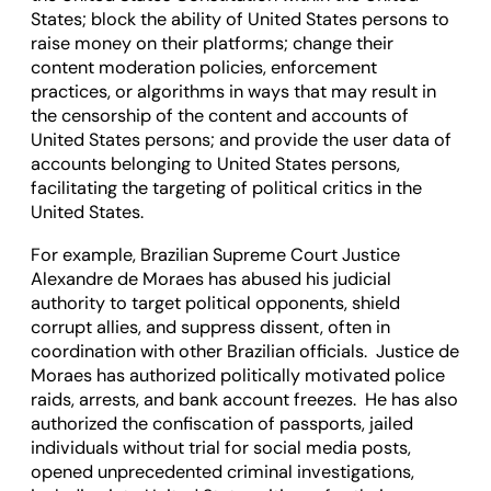
States; block the ability of United States persons to
raise money on their platforms; change their
content moderation policies, enforcement
practices, or algorithms in ways that may result in
the censorship of the content and accounts of
United States persons; and provide the user data of
accounts belonging to United States persons,
facilitating the targeting of political critics in the
United States.
For example, Brazilian Supreme Court Justice
Alexandre de Moraes has abused his judicial
authority to target political opponents, shield
corrupt allies, and suppress dissent, often in
coordination with other Brazilian officials. Justice de
Moraes has authorized politically motivated police
raids, arrests, and bank account freezes. He has also
authorized the confiscation of passports, jailed
individuals without trial for social media posts,
opened unprecedented criminal investigations,