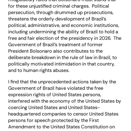
for these unjustified criminal charges. Political
persecution, through drummed up prosecutions,
threatens the orderly development of Brazil’s
political, administrative, and economic institutions,
including undermining the ability of Brazil to hold a
free and fair election of the presidency in 2026. The
Government of Brazil’s treatment of former
President Bolsonaro also contributes to the
deliberate breakdown in the rule of law in Brazil, to
politically motivated intimidation in that country,
and to human rights abuses.
I find that the unprecedented actions taken by the
Government of Brazil have violated the free
expression rights of United States persons,
interfered with the economy of the United States by
coercing United States and United States-
headquartered companies to censor United States
persons for speech protected by the First
Amendment to the United States Constitution on