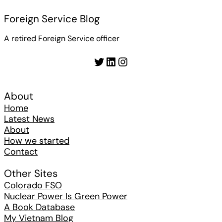
Foreign Service Blog
A retired Foreign Service officer
Twitter
LinkedIn
Instagram
About
Home
Latest News
About
How we started
Contact
Other Sites
Colorado FSO
Nuclear Power Is Green Power
A Book Database
My Vietnam Blog