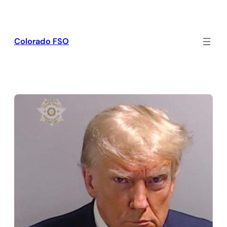
Skip
to
content
Colorado FSO