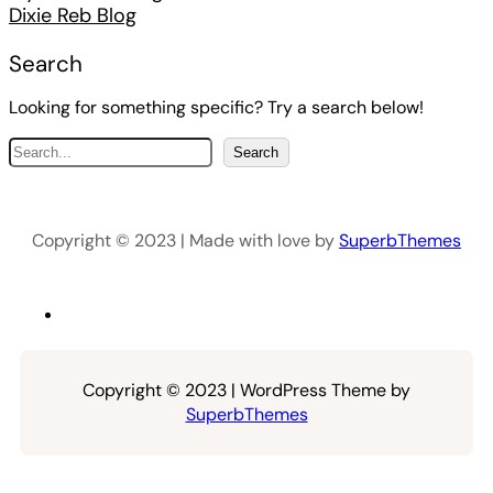
Dixie Reb Blog
Search
Looking for something specific? Try a search below!
S
Search
e
a
r
Copyright © 2023 | Made with love by
SuperbThemes
c
h
Copyright © 2023 | WordPress Theme by
SuperbThemes